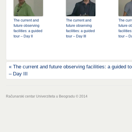
The current and
The current and
The curr
future observing
future observing
future o
facilities: a guided
facilities: a guided
facilitie
tour – Day II
tour – Day III
tour – D
«
The current and future observing facilities: a guided to
– Day III
Računarski centar Univerziteta u Beogradu © 2014