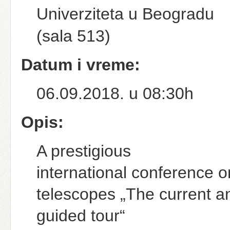
Univerziteta u Beogradu
(sala 513)
Datum i vreme:
06.09.2018. u 08:30h
Opis:
A prestigious
international conference 
telescopes „The current and
guided tour“