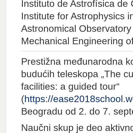
Instituto de Astrofísica de
Institute for Astrophysics 
Astronomical Observatory 
Mechanical Engineering of 
Prestižna međunarodna kon
budućih teleskopa „The cu
facilities: a guided tour“
(
https://ease2018school.
Beogradu od 2. do 7. sep
Naučni skup je deo aktivn