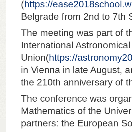
(
https://ease2018school.
Belgrade from 2nd to 7th
The meeting was part of t
International Astronomical
Union(
https://astronomy20
in Vienna in late August, a
the 210th anniversary of t
The conference was organi
Mathematics of the Univers
partners: the European S