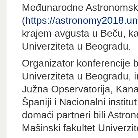
Međunarodne Astronomsk
(
https://astronomy2018.uni
krajem avgusta u Beču, ka
Univerziteta u Beogradu.
Organizator konferencije b
Univerziteta u Beogradu, i
Južna Opservatorija, Kanars
Španiji i Nacionalni institut
domaći partneri bili Astro
Mašinski fakultet Univerzi