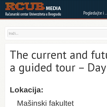
Pogledajte i 
The current and futu
a guided tour – Day
Lokacija:
Mašinski fakultet