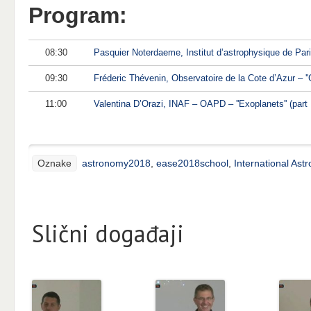
Program:
08:30
Pasquier Noterdaeme, Institut d’astrophysique de Pari
09:30
Fréderic Thévenin, Observatoire de la Cote d’Azur – ''Ga
11:00
Valentina D’Orazi, INAF – OAPD – ''Exoplanets'' (part I
Oznake
astronomy2018
,
ease2018school
,
International Ast
Slični događaji