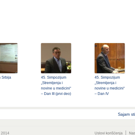
 Srbija
45. Simpozijum
45. Simpozijum
„Stremljenja i
„Stremljenja i
novine u medicini“
novine u medicini“
– Dan III (prvi deo)
– Dan IV
Sajam st
© 2014
Uslovi korišćenja
Nas