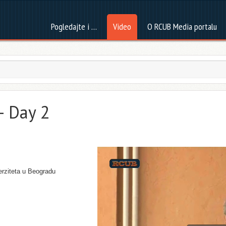
Pogledajte i …
Video
O RCUB Media portalu
– Day 2
erziteta u Beogradu