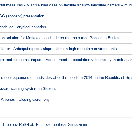
l measures - Multiple load case on flexible shallow landslide barriers – muds
G (sponsor) presentation
ndslide - atypical sanation
ion solution for Markovici landslide on the main road Podgorica-Budva
latter - Anticipating rock slope failure in high mountain environments
itical and economic impact - Assessment of population vulnerability in risk an
 consequences of landslides after the floods in 2014. in the Republic of Sr
hazard warning system in Slovenia
ć Arbanas - Closing Ceremony
nd geology
,
ReSyLab
,
Rudarsko-geološki
,
Simpozijum
.