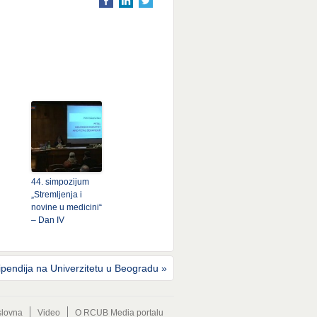
44. simpozijum
„Stremljenja i
novine u medicini“
– Dan IV
ipendija na Univerzitetu u Beogradu
»
lovna
Video
O RCUB Media portalu