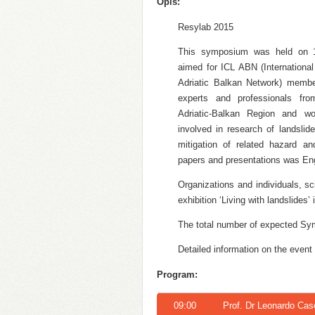
Opis:
Resylab 2015
This symposium was held on 
aimed for ICL ABN (Internationa
Adriatic Balkan Network) member
experts and professionals fro
Adriatic-Balkan Region and wo
involved in research of landslid
mitigation of related hazard and
papers and presentations was Eng
Organizations and individuals, sc
exhibition ‘Living with landslides
The total number of expected Sy
Detailed information on the event
Program:
09:00
Prof. Dr Leonardo Casc