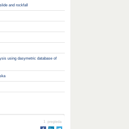
lide and rockfall
alysis using dasymetric database of
pska
1
pregleda