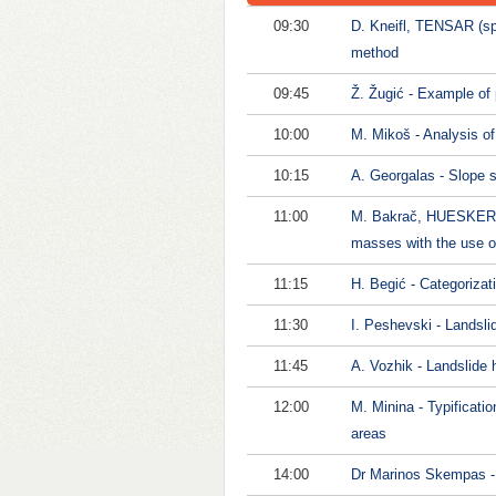
09:30
D. Kneifl, TENSAR (spo
method
09:45
Ž. Žugić - Example of p
10:00
M. Mikoš - Analysis of 
10:15
A. Georgalas - Slope s
11:00
M. Bakrač, HUESKER (sp
masses with the use o
11:15
H. Begić - Categorizat
11:30
I. Peshevski - Landsli
11:45
A. Vozhik - Landslide 
12:00
M. Minina - Typificati
areas
14:00
Dr Marinos Skempas - E