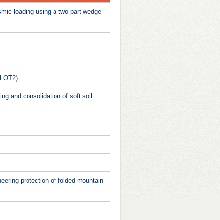
ismic loading using a two-part wedge
e
 (LOT2)
ng and consolidation of soft soil
neering protection of folded mountain