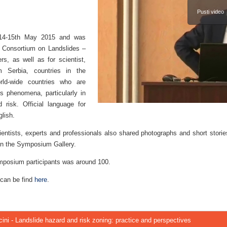
Pusti video
14-15th May 2015 and was
l Consortium on Landslides –
s, as well as for scientist,
m Serbia, countries in the
rld-wide countries who are
es phenomena, particularly in
 risk. Official language for
lish.
ientists, experts and professionals also shared photographs and short stori
’ in the Symposium Gallery.
mposium participants was around 100.
 can be find
here
.
ini - Landslide hazard and risk zoning: practice and perspectives