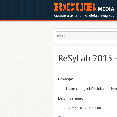
ReSyLab 2015 
Lokacija:
Rudarsko - geološki fakultet Univ
Datum i vreme:
15. maj 2015. u 09:00h