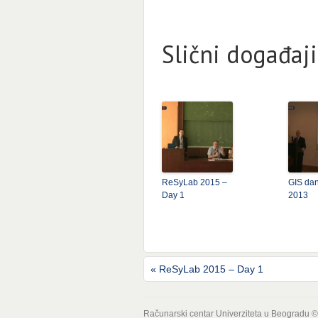
Slični događaji
ReSyLab 2015 –
GIS dan
Day 1
2013
«
ReSyLab 2015 – Day 1
Računarski centar Univerziteta u Beogradu 