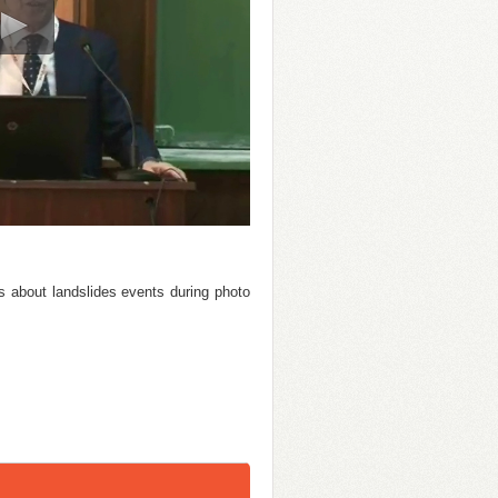
es about landslides events during photo