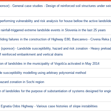
nsor) - General case studies - Design of reinforced soil structures under se
erforming vulnerability and risk analysis for house bellow the active landslid
rainfall-triggered extreme landslide events in Slovenia in the last 25 years
liding failures in the construction of Highway E80, Bancarevo - Crvena Reka
onsor) - Landslide susceptibility, hazard and risk zonation - Heavy preloadi
f reinforced embankment and vertical drains
ion of landslides in the municipality of Vogošća activated in May 2014
de susceptibility modelling using arbitrary polynomial method
hazard zonation in Sochi region
on of landslides for the purpose of substantiation of systems designed for engi
gnatia Odos Highway - Various case histories of slope instabilities