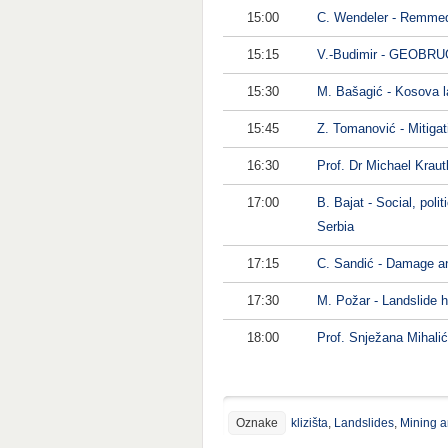
15:00
C. Wendeler - Remmedia
15:15
V.-Budimir - GEOBRUG
15:30
M. Bašagić - Kosova la
15:45
Z. Tomanović - Mitigat
16:30
Prof. Dr Michael Krautb
17:00
B. Bajat - Social, pol
Serbia
17:15
C. Sandić - Damage and
17:30
M. Požar - Landslide 
18:00
Prof. Snježana Mihali
Oznake
klizišta
,
Landslides
,
Mining a