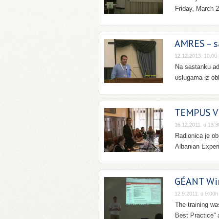
Friday, March 2
AMRES – s
12.12.2013. 10:00
Na sastanku ad
uslugama iz obla
TEMPUS Vi
16.12.2011. u 13:3
Radionica je o
Albanian Exper
GÉANT Wir
12.9.2011. u 9:00h
The training w
Best Practice” 