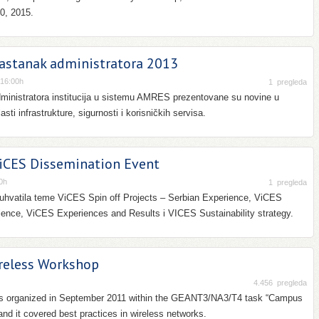
0, 2015.
astanak administratora 2013
-16:00h
1
pregleda
ministratora institucija u sistemu AMRES prezentovane su novine u
sti infrastrukture, sigurnosti i korisničkih servisa.
CES Dissemination Event
0h
1
pregleda
buhvatila teme ViCES Spin off Projects – Serbian Experience, ViCES
ience, ViCES Experiences and Results i VICES Sustainability strategy.
eless Workshop
4.456
pregleda
as organized in September 2011 within the GEANT3/NA3/T4 task “Campus
and it covered best practices in wireless networks.