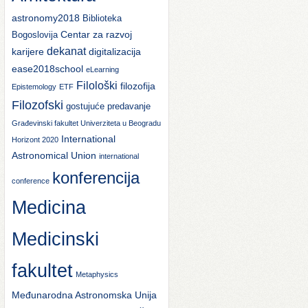
astronomy2018
Biblioteka
Centar za razvoj
Bogoslovija
dekanat
karijere
digitalizacija
ease2018school
eLearning
Filološki
filozofija
Epistemology
ETF
Filozofski
gostujuće predavanje
Građevinski fakultet Univerziteta u Beogradu
International
Horizont 2020
Astronomical Union
international
konferencija
conference
Medicina
Medicinski
fakultet
Metaphysics
Međunarodna Astronomska Unija