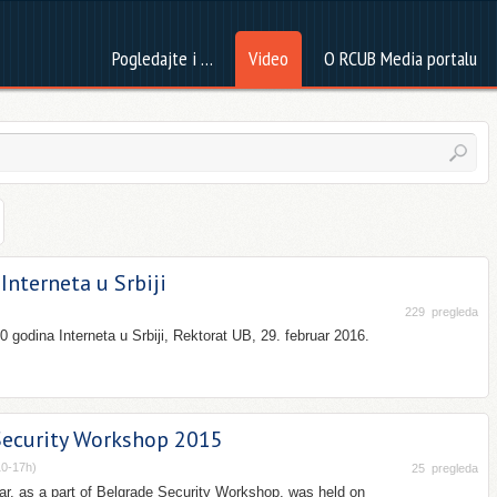
Pogledajte i …
Video
O RCUB Media portalu
Interneta u Srbiji
229
pregleda
 godina Interneta u Srbiji, Rektorat UB, 29. februar 2016.
Security Workshop 2015
10-17h)
25
pregleda
r, as a part of Belgrade Security Workshop, was held on