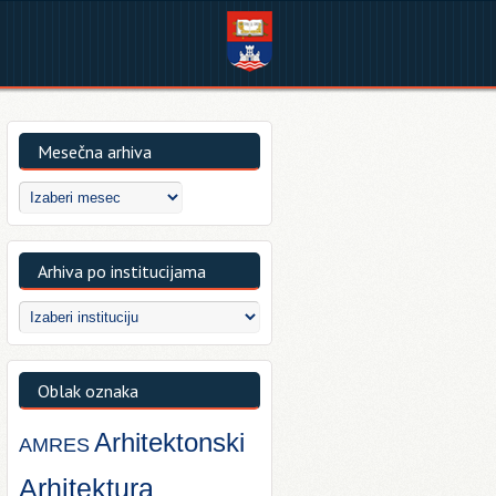
Mesečna arhiva
Arhiva po institucijama
Oblak oznaka
Arhitektonski
AMRES
Arhitektura