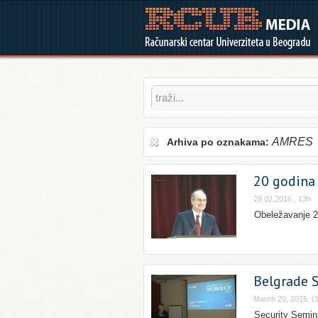
AMRES
Arhiva po oznakama:
20 godina 
29.02.2016., 13h
Obeležavanje 20
Belgrade 
March 20, 2015. (
Security Semina